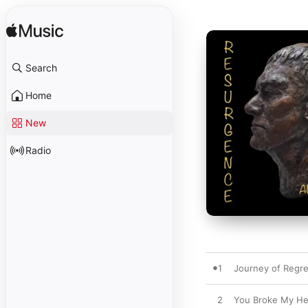
Search
Home
New
Radio
1
Journey of Regre
2
You Broke My He