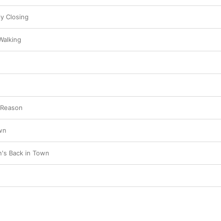
ly Closing
 Walking
 Reason
wn
's Back in Town