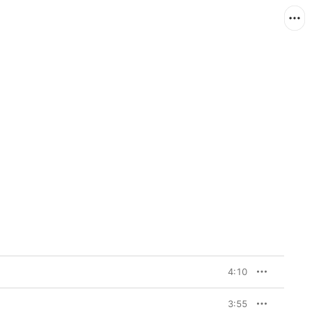
4:10
3:55