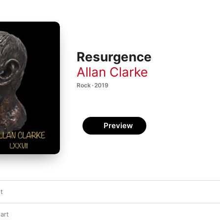
Resurgence
Allan Clarke
Rock · 2019
Preview
t
art