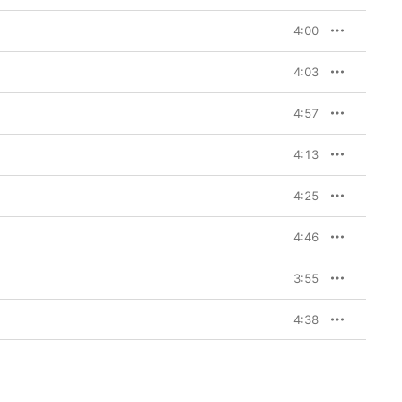
4:00
4:03
4:57
4:13
4:25
4:46
3:55
4:38