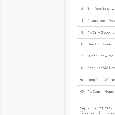
3
The Door Is Slow
4
I'll Just Keep On
5
I'm Only Sleeping
6
Heart of Stone
7
I Don't Know the
8
Don't Let Me Do
9
Long Cool Woman
10
I'm Comin' Home
September 20, 2019

10 songs, 43 minutes
